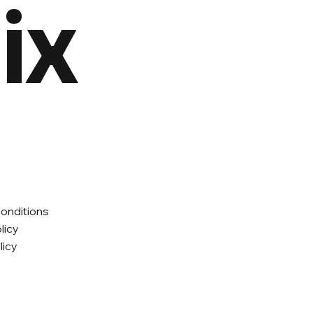
ix
onditions
licy
licy