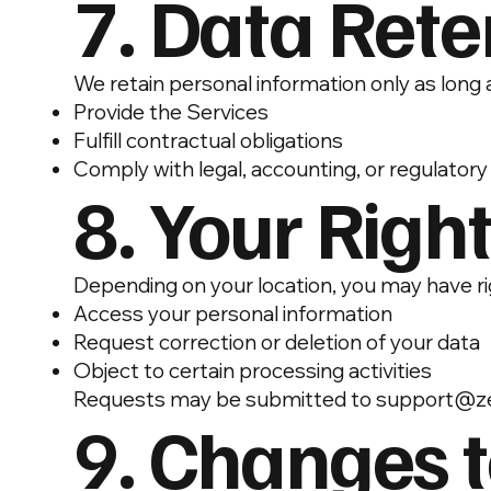
7. Data Rete
We retain personal information only as long 
Provide the Services
Fulfill contractual obligations
Comply with legal, accounting, or regulator
8. Your Righ
Depending on your location, you may have ri
Access your personal information
Request correction or deletion of your data
Object to certain processing activities
Requests may be submitted to
support@ze
9. Changes t