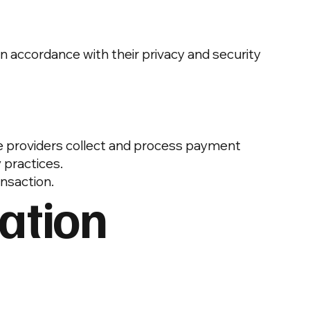
n accordance with their privacy and security
se providers collect and process payment
 practices.
ansaction.
ation