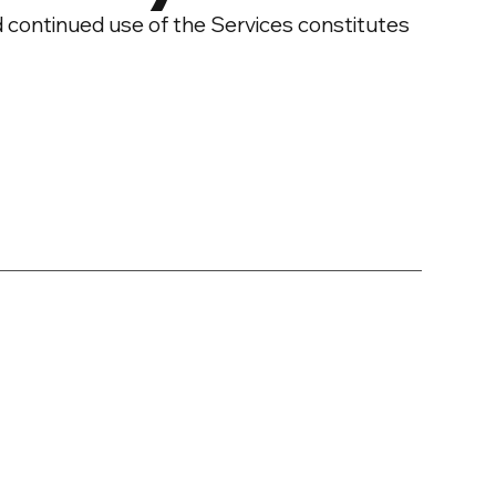
d continued use of the Services constitutes