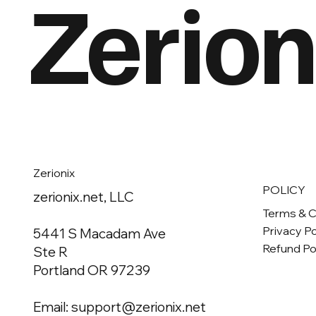
Zerion
Zerionix
POLICY
zerionix.net, LLC
Terms & C
Privacy Po
5441 S Macadam Ave
Refund Po
Ste R
Portland OR 97239
Email:
support@zerionix.net