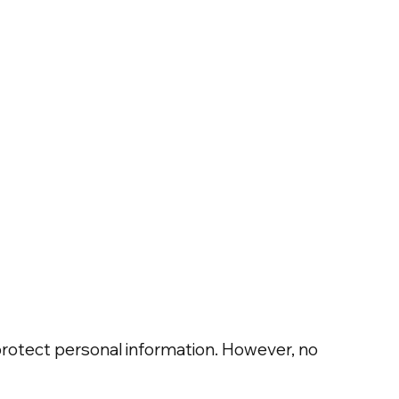
protect personal information. However, no