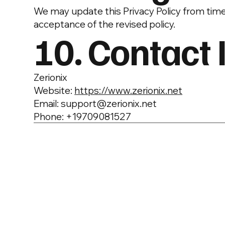
We may update this Privacy Policy from time
acceptance of the revised policy.
10. Contact 
Zerionix
Website:
https://www.zerionix.net
Email: support@zerionix.net
Phone: +19709081527