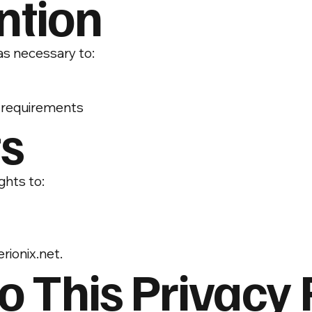
ntion
as necessary to:
y requirements
ts
ghts to:
rionix.net
.
o This Privacy 