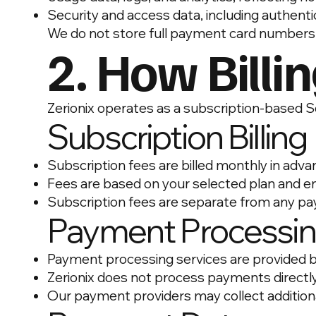
Security and access data, including authentic
We do not store full payment card numbers
2. How Billi
Zerionix operates as a subscription-based 
Subscription Billing
Subscription fees are billed monthly in adv
Fees are based on your selected plan and e
Subscription fees are separate from any p
Payment Processi
Payment processing services are provided b
Zerionix does not process payments directl
Our payment providers may collect addition