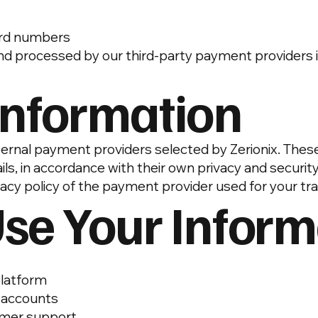
card numbers
nd processed by our third-party payment providers i
Information
ternal payment providers selected by Zerionix. The
s, in accordance with their own privacy and security
acy policy of the payment provider used for your tr
se Your Inform
platform
r accounts
omer support