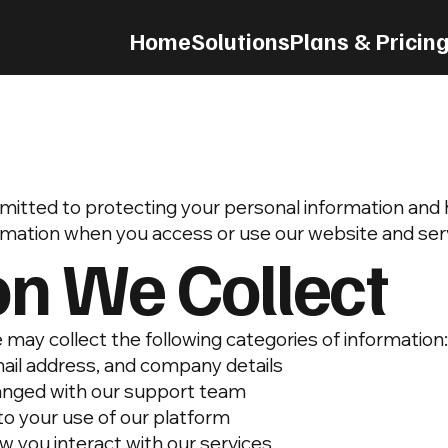
Home
Solutions
Plans & Pricin
 committed to protecting your personal information and h
ormation when you access or use our website and serv
on We Collect
 may collect the following categories of information
ail address, and company details
nged with our support team
 to your use of our platform
ow you interact with our services