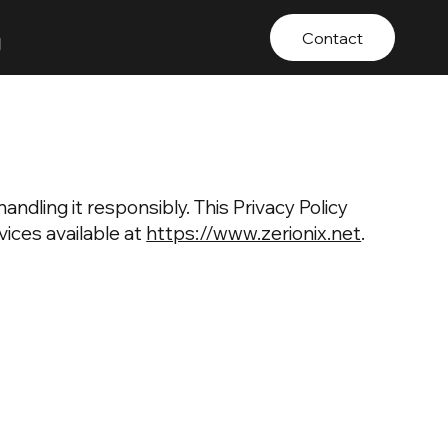
g
Contact
andling it responsibly. This Privacy Policy
ices available at
https://www.zerionix.net
.
: