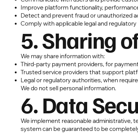
Improve platform functionality, performance
Detect and prevent fraud or unauthorized 
Comply with applicable legal and regulator
5. Sharing o
We may share information with:
Third-party payment providers, for payment 
Trusted service providers that support pla
Legal or regulatory authorities, when requir
We do not sell personal information.
6. Data Secu
We implement reasonable administrative, tec
system can be guaranteed to be completely