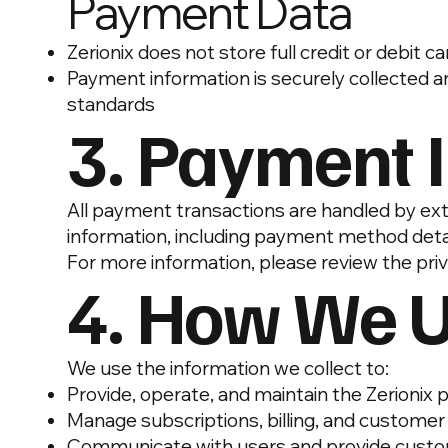
Payment Data
Zerionix does not store full credit or debit 
Payment information is securely collected a
standards
3. Payment 
All payment transactions are handled by ex
information, including payment method detail
For more information, please review the priv
4. How We U
We use the information we collect to:
Provide, operate, and maintain the Zerionix 
Manage subscriptions, billing, and custome
Communicate with users and provide cust