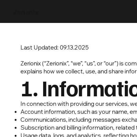
Zerionix
Last Updated: 09.13.2025
Zerionix (“Zerionix”, “we”, “us”, or “our”) is
explains how we collect, use, and share inf
1. Informati
In connection with providing our services, we
Account information, such as your name, em
Communications, including messages excha
Subscription and billing information, related
Usage data, logs, and analytics, reflecting h