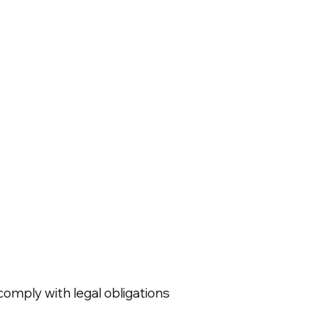
omply with legal obligations