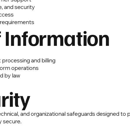
, and security
access
y requirements
f Information
processing and billing
tform operations
ed by law
rity
hnical, and organizational safeguards designed to 
 secure.