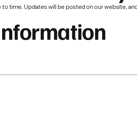
 to time. Updates will be posted on our website, an
Information