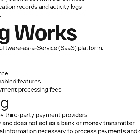
ation records and activity logs
.
ng Works
Software-as-a-Service (SaaS) platform.
ance
nabled features
ayment processing fees
ng
y third-party payment providers
y and does not act as a bank or money transmitter
al information necessary to process payments and c